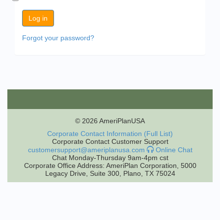
Forgot your password?
© 2026 AmeriPlanUSA
Corporate Contact Information (Full List)
Corporate Contact Customer Support
customersupport@ameriplanusa.com
Online Chat
Chat Monday-Thursday 9am-4pm cst
Corporate Office Address: AmeriPlan Corporation, 5000
Legacy Drive, Suite 300, Plano, TX 75024