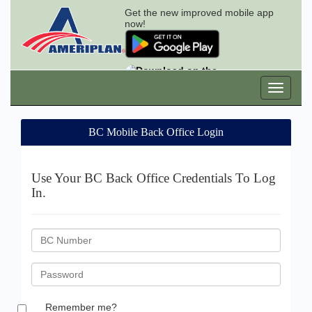
Get the new improved mobile app
now!
BC Mobile Back Office Login
Use Your BC Back Office Credentials To Log
In.
BC
ID
Password
Remember me?