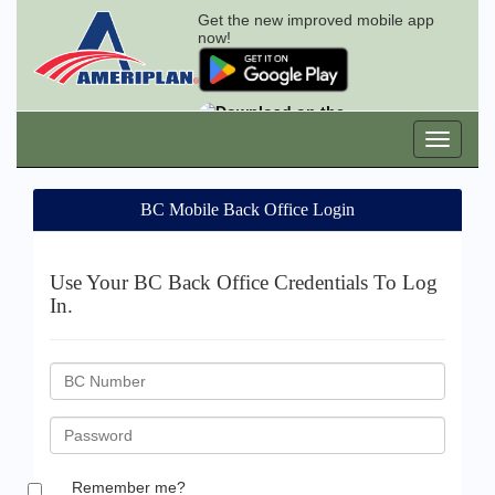
Get the new improved mobile app
now!
BC Mobile Back Office Login
Use Your BC Back Office Credentials To Log
In.
BC
ID
Password
Remember me?