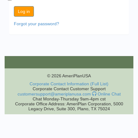
Forgot your password?
© 2026 AmeriPlanUSA
Corporate Contact Information (Full List)
Corporate Contact Customer Support
customersupport@ameriplanusa.com
Online Chat
Chat Monday-Thursday 9am-4pm cst
Corporate Office Address: AmeriPlan Corporation, 5000
Legacy Drive, Suite 300, Plano, TX 75024